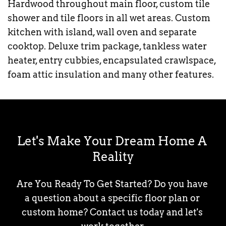
Hardwood throughout main floor, custom tile 
shower and tile floors in all wet areas. Custom 
kitchen with island, wall oven and separate 
cooktop. Deluxe trim package, tankless water 
heater, entry cubbies, encapsulated crawlspace, 
foam attic insulation and many other features.
Let's Make Your Dream Home A 
Reality
Are You Ready To Get Started? Do you have 
a question about a specific floor plan or 
custom home? Contact us today and let's 