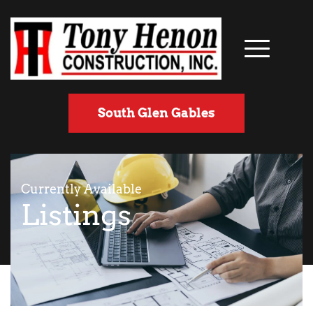
South Glen Gables
Currently Available
Listings