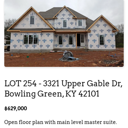
LOT 254 - 
3321 Upper Gable Dr
, 
Bowling Green, KY 42101
$629,000
Open floor plan with main level master suite. 