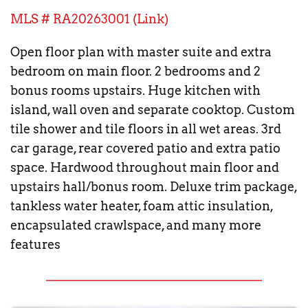
MLS # RA20263001 (
Link
)
Open floor plan with master suite and extra 
bedroom on main floor. 2 bedrooms and 2 
bonus rooms upstairs. Huge kitchen with 
island, wall oven and separate cooktop. Custom 
tile shower and tile floors in all wet areas. 3rd 
car garage, rear covered patio and extra patio 
space. Hardwood throughout main floor and 
upstairs hall/bonus room. Deluxe trim package, 
tankless water heater, foam attic insulation, 
encapsulated crawlspace, and many more 
features