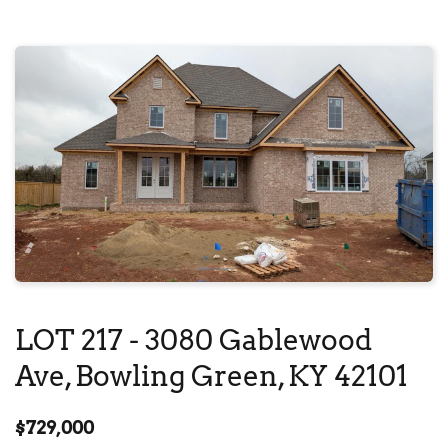
LOT 217 - 
3080 Gablewood 
Ave
, Bowling Green, KY 42101
$729,000